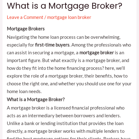
What is a Mortgage Broker?
Leave a Comment
/
mortgage loan broker
Mortgage Brokers
Navigating the home loan process can be overwhelming,
especially for
first-time buyers
. Among the professionals who
can assist in securing a mortgage, a
mortgage broker
is an
important figure. But what exactly is a mortgage broker, and
how do they fit into the home financing process? here, we’ll
explore the role of a mortgage broker, their benefits, how to
choose the right one, and whether you should use one for your
home loan needs.
What is a Mortgage Broker?
A mortgage broker is a licensed financial professional who
acts as an intermediary between borrowers and lenders.
Unlike a bank or lending institution that provides the loan
directly, a mortgage broker works with multiple lenders to
find the best mortgage options for their clients. Brokers have