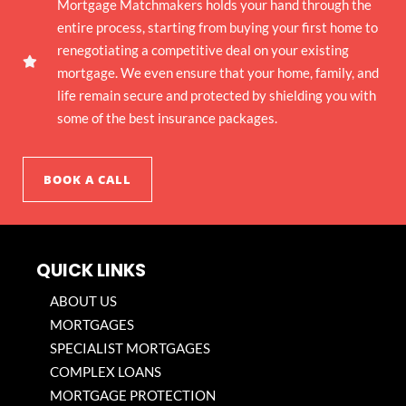
Mortgage Matchmakers holds your hand through the
entire process, starting from buying your first home to
renegotiating a competitive deal on your existing
mortgage. We even ensure that your home, family, and
life remain secure and protected by shielding you with
some of the best insurance packages.
BOOK A CALL
QUICK LINKS
ABOUT US
MORTGAGES
SPECIALIST MORTGAGES
COMPLEX LOANS
MORTGAGE PROTECTION