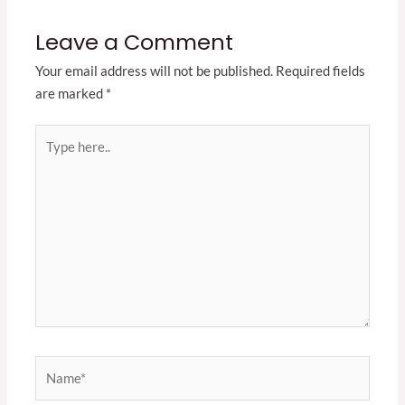
Leave a Comment
Your email address will not be published.
Required fields
are marked
*
Type
here..
Name*