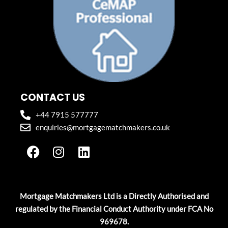
CONTACT US
+44 7915 577777
enquiries@mortgagematchmakers.co.uk
F
I
L
a
n
i
c
s
n
e
t
k
b
a
e
Mortgage Matchmakers Ltd is a Directly Authorised and
o
g
d
regulated by the Financial Conduct Authority under FCA No
o
r
i
969678.