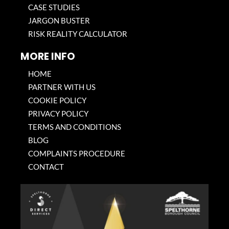
CASE STUDIES
JARGON BUSTER
RISK REALITY CALCULATOR
MORE INFO
HOME
PARTNER WITH US
COOKIE POLICY
PRIVACY POLICY
TERMS AND CONDITIONS
BLOG
COMPLAINTS PROCEDURE
CONTACT