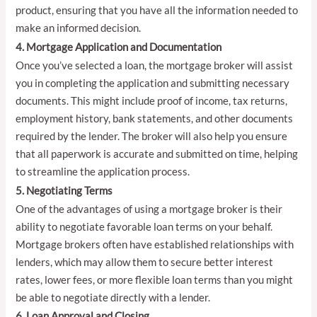
product, ensuring that you have all the information needed to
make an informed decision.
4. Mortgage Application and Documentation
Once you’ve selected a loan, the mortgage broker will assist
you in completing the application and submitting necessary
documents. This might include proof of income, tax returns,
employment history, bank statements, and other documents
required by the lender. The broker will also help you ensure
that all paperwork is accurate and submitted on time, helping
to streamline the application process.
5. Negotiating Terms
One of the advantages of using a mortgage broker is their
ability to negotiate favorable loan terms on your behalf.
Mortgage brokers often have established relationships with
lenders, which may allow them to secure better interest
rates, lower fees, or more flexible loan terms than you might
be able to negotiate directly with a lender.
6. Loan Approval and Closing