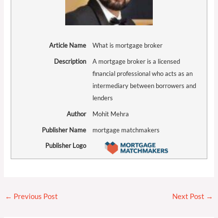
Article Name
What is mortgage broker
Description
A mortgage broker is a licensed
financial professional who acts as an
intermediary between borrowers and
lenders
Author
Mohit Mehra
Publisher Name
mortgage matchmakers
Publisher Logo
←
Previous Post
Next Post
→