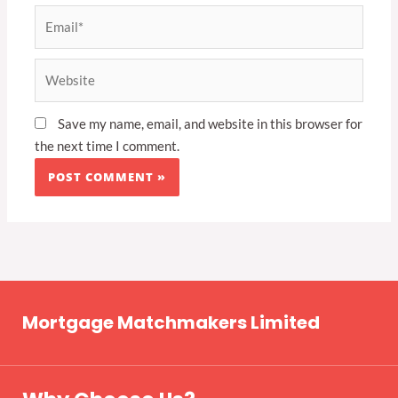
Email*
Website
Save my name, email, and website in this browser for
the next time I comment.
Mortgage Matchmakers Limited