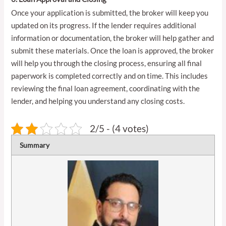
Once your application is submitted, the broker will keep you
updated on its progress. If the lender requires additional
information or documentation, the broker will help gather and
submit these materials. Once the loan is approved, the broker
will help you through the closing process, ensuring all final
paperwork is completed correctly and on time. This includes
reviewing the final loan agreement, coordinating with the
lender, and helping you understand any closing costs.
2/5 - (4 votes)
Summary