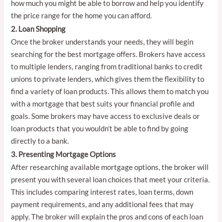
how much you might be able to borrow and help you identify
the price range for the home you can afford.
2. Loan Shopping
Once the broker understands your needs, they will begin
searching for the best mortgage offers. Brokers have access
to multiple lenders, ranging from traditional banks to credit
unions to private lenders, which gives them the flexibility to
find a variety of loan products. This allows them to match you
with a mortgage that best suits your financial profile and
goals. Some brokers may have access to exclusive deals or
loan products that you wouldn’t be able to find by going
directly to a bank.
3. Presenting Mortgage Options
After researching available mortgage options, the broker will
present you with several loan choices that meet your criteria.
This includes comparing interest rates, loan terms, down
payment requirements, and any additional fees that may
apply. The broker will explain the pros and cons of each loan