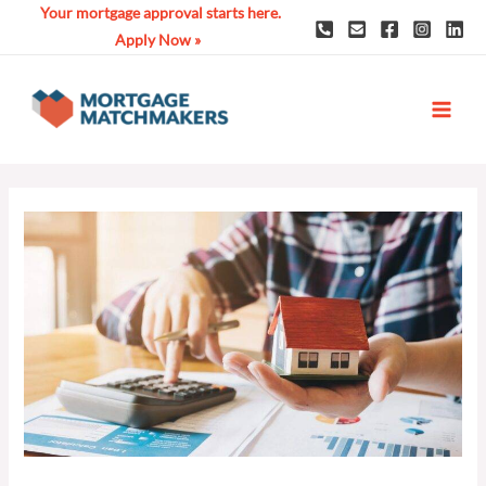
Skip
Your mortgage approval starts here.
to
Apply Now »
content
MAI
ME
Post
navigation