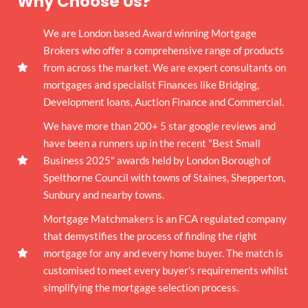
Why Choose Us?
We are London based Award winning Mortgage
Brokers who offer a comprehensive range of products
from across the market. We are expert consultants on
mortgages and specialist Finances like Bridging,
Development loans, Auction Finance and Commercial.
We have more than 200+ 5 star google reviews and
have been a runners up in the recent "Best Small
Business 2025" awards held by London Borough of
Spelthorne Council with towns of Staines, Shepperton,
Sunbury and nearby towns.
Mortgage Matchmakers is an FCA regulated company
that demystifies the process of finding the right
mortgage for any and every home buyer. The match is
customised to meet every buyer’s requirements whilst
simplifying the mortgage selection process.