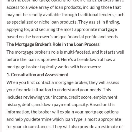
access to a wide array of loan products, including those that
may not be readily available through traditional lenders, such
as specialized or niche loan products. They assist in finding,
applying for, and securing the most appropriate mortgage
based on the borrower’s unique financial profile and needs.
The Mortgage Broker’s Role in the Loan Process
The mortgage broker’s role is multi-faceted, and it starts well
before the loan is approved. Here’s a breakdown of how a
mortgage broker typically works with borrowers:
1. Consultation and Assessment
When you first contact a mortgage broker, they will assess
your financial situation to understand your needs. This
includes reviewing your income, credit score, employment
history, debts, and down payment capacity. Based on this
information, the broker will explain your mortgage options
and help you determine which loan type is most appropriate
for your circumstances. They will also provide an estimate of