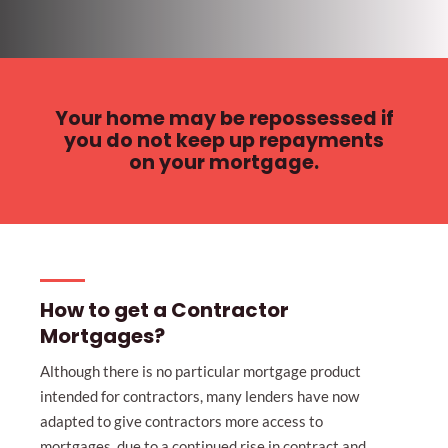
Your home may be repossessed if
you do not keep up repayments
on your mortgage.
How to get a Contractor
Mortgages?
Although there is no particular mortgage product
intended for contractors, many lenders have now
adapted to give contractors more access to
mortgages, due to a continued rise in contract and