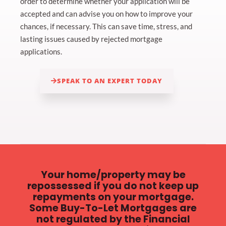
order to determine whether your application will be
accepted and can advise you on how to improve your
chances, if necessary. This can save time, stress, and
lasting issues caused by rejected mortgage
applications.
SPEAK TO AN EXPERT TODAY
Your home/property may be
repossessed if you do not keep up
repayments on your mortgage.
Some Buy-To-Let Mortgages are
not regulated by the Financial