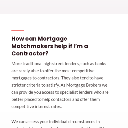
How can Mortgage
Matchmakers help if I’m a
Contractor?
More traditional high street lenders, such as banks
are rarely able to offer the most competitive
mortgages to contractors. They also tend to have
stricter criteria to satisfy. As Mortgage Brokers we
can provide you access to specialist lenders who are
better placed to help contactors and offer them
competitive interest rates.
We can assess your individual circumstances in