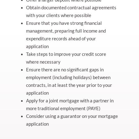
Obtain documented contractual agreements
with your clients where possible
Ensure that you have strong financial
management, preparing full income and
expenditure records ahead of your
application
Take steps to improve your credit score
where necessary
Ensure there are no significant gaps in
employment (including holidays) between
contracts, in at least the year prior to your
application
Apply for a joint mortgage with a partner in
more traditional employment (PAYE)
Consider using a guarantor on your mortgage
application