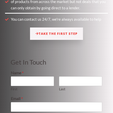
of products from across the market but not deals that you
can only obtain by going direct to a lender.
You can contact us 24/7, we're always available to help
TAKE THE FIRST STEP
Get In Touch
Name
*
First
Last
Email
*