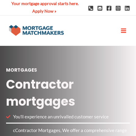
Skip
Your mortgage approval starts here.
to
Apply Now »
content
MAI
ME
MORTGAGES
Contractor
mortgages
You'll experience an unrivalled customer service
cContractor Mortgages, We offer a comprehensive range