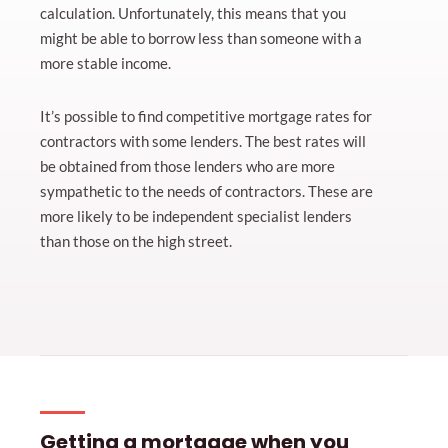
calculation. Unfortunately, this means that you
might be able to borrow less than someone with a
more stable income.
It’s possible to find competitive mortgage rates for
contractors with some lenders. The best rates will
be obtained from those lenders who are more
sympathetic to the needs of contractors. These are
more likely to be independent specialist lenders
than those on the high street.
Getting a mortgage when you