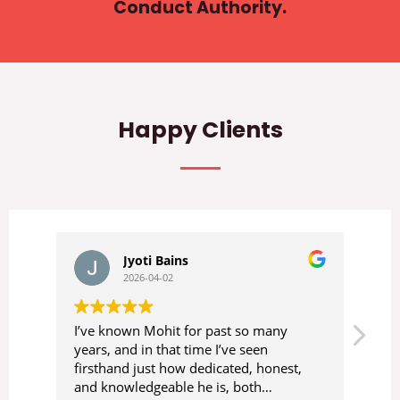
Conduct Authority.
Happy Clients
Dripesh Chauhan
2026-03-26
r past so many
I would like to thank you Mortgage
me I’ve seen
Matchmakers in helping out the
edicated, honest,
mortgage for our second home.
e is, both
Specially I would like to thank you