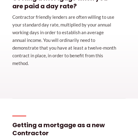
are paid a day rate?
Contractor friendly lenders are often willing to use
your standard day rate, multiplied by your annual
working days in order to establish an average
annual income. You will ordinarily need to
demonstrate that you have at least a twelve-month
contract in place, in order to benefit from this
method.
Getting a mortgage as a new
Contractor