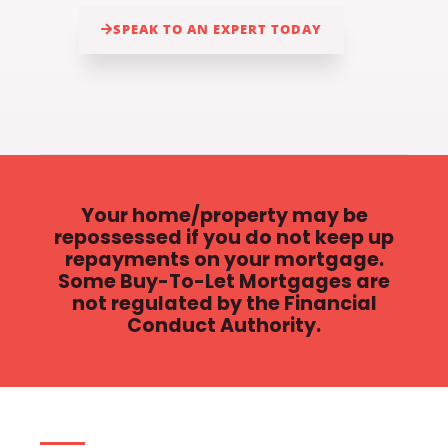
SPEAK TO AN EXPERT TODAY
Your home/property may be
repossessed if you do not keep up
repayments on your mortgage.
Some Buy-To-Let Mortgages are
not regulated by the Financial
Conduct Authority.