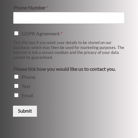
Phone Number
*
GDPR Agreement
*
Tick this box if you want your details to be stored on our
database, which may then be used for marketing purposes. The
internet is not a secure medium and the privacy of your data
cannot be guaranteed.
Please tick how you would like us to contact you.
Phone
Text
Email
Submit