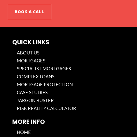
BOOK A CALL
QUICK LINKS
ABOUT US
MORTGAGES
SPECIALIST MORTGAGES
COMPLEX LOANS
MORTGAGE PROTECTION
CASE STUDIES
JARGON BUSTER
RISK REALITY CALCULATOR
MORE INFO
HOME