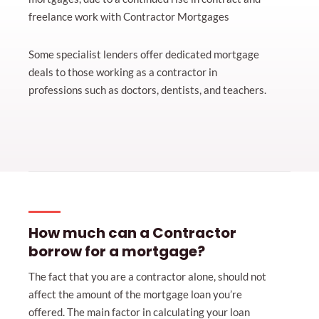
freelance work with Contractor Mortgages
Some specialist lenders offer dedicated mortgage
deals to those working as a contractor in
professions such as doctors, dentists, and teachers.
How much can a Contractor
borrow for a mortgage?
The fact that you are a contractor alone, should not
affect the amount of the mortgage loan you’re
offered. The main factor in calculating your loan