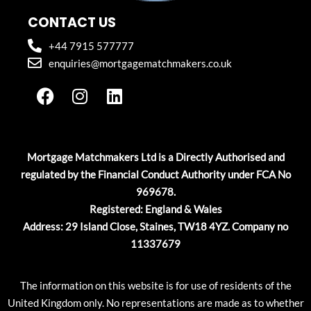
CONTACT US
+44 7915 577777
enquiries@mortgagematchmakers.co.uk
F
I
L
a
n
i
c
s
n
e
t
k
b
a
e
Mortgage Matchmakers Ltd is a Directly Authorised and
o
g
d
regulated by the Financial Conduct Authority under FCA No
o
r
i
969678.
k
a
n
Registered: England & Wales
m
Address: 29 Island Close, Staines, TW18 4YZ. Company no
11337679
The information on this website is for use of residents of the
United Kingdom only. No representations are made as to whether