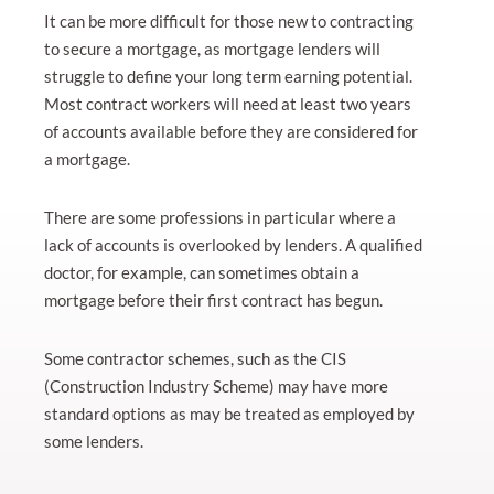
It can be more difficult for those new to contracting
to secure a mortgage, as mortgage lenders will
struggle to define your long term earning potential.
Most contract workers will need at least two years
of accounts available before they are considered for
a mortgage.
There are some professions in particular where a
lack of accounts is overlooked by lenders. A qualified
doctor, for example, can sometimes obtain a
mortgage before their first contract has begun.
Some contractor schemes, such as the CIS
(Construction Industry Scheme) may have more
standard options as may be treated as employed by
some lenders.