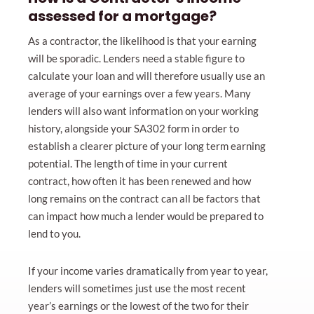
assessed for a mortgage?
As a contractor, the likelihood is that your earning
will be sporadic. Lenders need a stable figure to
calculate your loan and will therefore usually use an
average of your earnings over a few years. Many
lenders will also want information on your working
history, alongside your SA302 form in order to
establish a clearer picture of your long term earning
potential. The length of time in your current
contract, how often it has been renewed and how
long remains on the contract can all be factors that
can impact how much a lender would be prepared to
lend to you.
If your income varies dramatically from year to year,
lenders will sometimes just use the most recent
year’s earnings or the lowest of the two for their