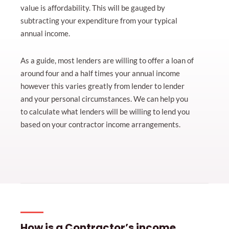
value is affordability. This will be gauged by
subtracting your expenditure from your typical
annual income.
As a guide, most lenders are willing to offer a loan of
around four and a half times your annual income
however this varies greatly from lender to lender
and your personal circumstances. We can help you
to calculate what lenders will be willing to lend you
based on your contractor income arrangements.
How is a Contractor’s income