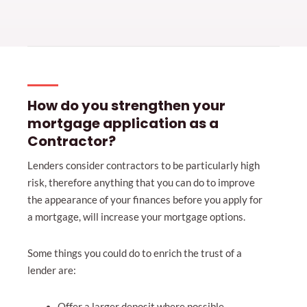
How do you strengthen your
mortgage application as a
Contractor?
Lenders consider contractors to be particularly high
risk, therefore anything that you can do to improve
the appearance of your finances before you apply for
a mortgage, will increase your mortgage options.
Some things you could do to enrich the trust of a
lender are:
Offer a larger deposit where possible