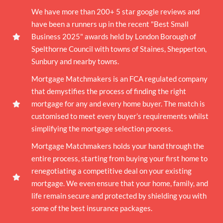
We have more than 200+ 5 star google reviews and
have been a runners up in the recent "Best Small
Business 2025" awards held by London Borough of
Spelthorne Council with towns of Staines, Shepperton,
Sunbury and nearby towns.
Mortgage Matchmakers is an FCA regulated company
that demystifies the process of finding the right
mortgage for any and every home buyer. The match is
customised to meet every buyer’s requirements whilst
simplifying the mortgage selection process.
Mortgage Matchmakers holds your hand through the
entire process, starting from buying your first home to
renegotiating a competitive deal on your existing
mortgage. We even ensure that your home, family, and
life remain secure and protected by shielding you with
some of the best insurance packages.