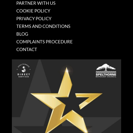
PARTNER WITH US
COOKIE POLICY
PRIVACY POLICY
TERMS AND CONDITIONS
BLOG
COMPLAINTS PROCEDURE
CONTACT