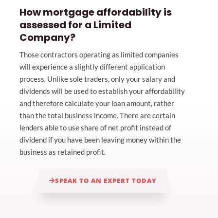
How mortgage affordability is
assessed for a Limited
Company?
Those contractors operating as limited companies
will experience a slightly different application
process. Unlike sole traders, only your salary and
dividends will be used to establish your affordability
and therefore calculate your loan amount, rather
than the total business income. There are certain
lenders able to use share of net profit instead of
dividend if you have been leaving money within the
business as retained profit.
SPEAK TO AN EXPERT TODAY